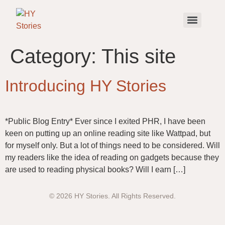
Category:
This site
Introducing HY Stories
*Public Blog Entry* Ever since I exited PHR, I have been
keen on putting up an online reading site like Wattpad, but
for myself only. But a lot of things need to be considered. Will
my readers like the idea of reading on gadgets because they
are used to reading physical books? Will I earn […]
© 2026 HY Stories. All Rights Reserved.