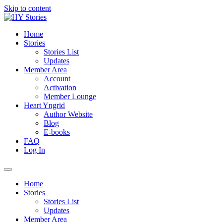
Skip to content
Home
Stories
Stories List
Updates
Member Area
Account
Activation
Member Lounge
Heart Yngrid
Author Website
Blog
E-books
FAQ
Log In
Home
Stories
Stories List
Updates
Member Area