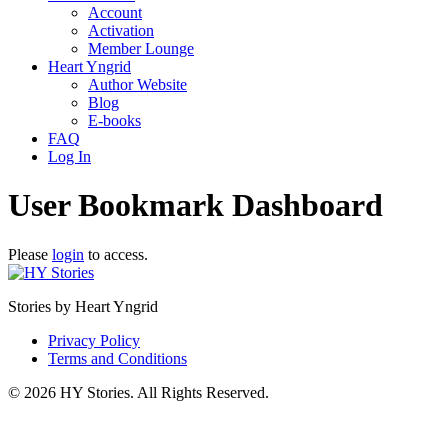
Account
Activation
Member Lounge
Heart Yngrid
Author Website
Blog
E-books
FAQ
Log In
User Bookmark Dashboard
Please
login
to access.
Stories by Heart Yngrid
Privacy Policy
Terms and Conditions
© 2026 HY Stories. All Rights Reserved.