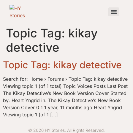
Topic Tag:
kikay
detective
Topic Tag: kikay detective
Search for: Home › Forums › Topic Tag: kikay detective
Viewing topic 1 (of 1 total) Topic Voices Posts Last Post
The Kikay Detective’s New Book Version Cover Started
by: Heart Yngrid in: The Kikay Detective’s New Book
Version Cover 0 1 1 year, 11 months ago Heart Yngrid
Viewing topic 1 (of 1 […]
© 2026 HY Stories. All Rights Reserved.