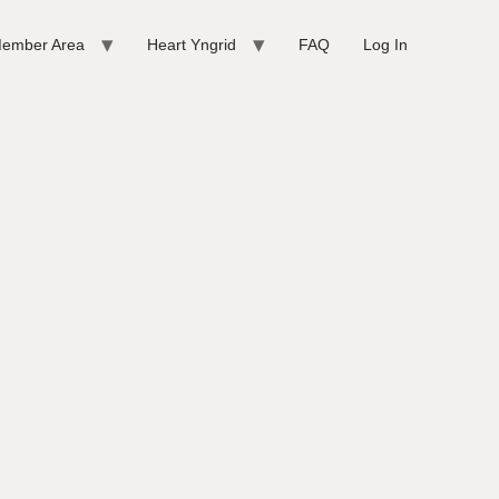
ember Area
Heart Yngrid
FAQ
Log In