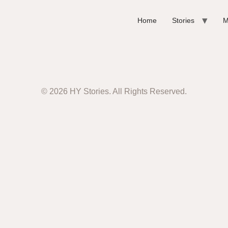
Home
Stories
M
© 2026 HY Stories. All Rights Reserved.