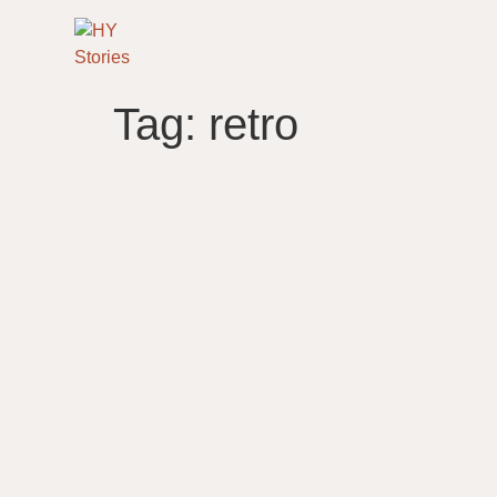
Tag:
retro